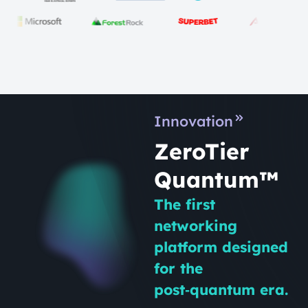
Innovation
ZeroTier
Quantum™
The first
networking
platform designed
for the
post‑quantum era.