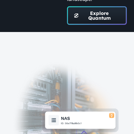
Explore
Quantum