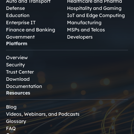
Auto and Transport
Healthcare and Pharma
Defense
Hospitality and Gaming
Education
IoT and Edge Computing
Enterprise IT
Manufacturing
Finance and Banking
MSPs and Telcos
Government
Developers
Platform
Overview
Security
Trust Center
Download
Documentation
Resources
Blog
Videos, Webinars, and Podcasts
Glossary
FAQ