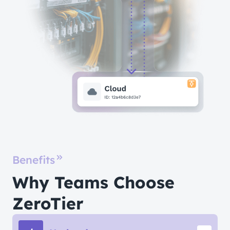
Benefits
Why Teams Choose
ZeroTier