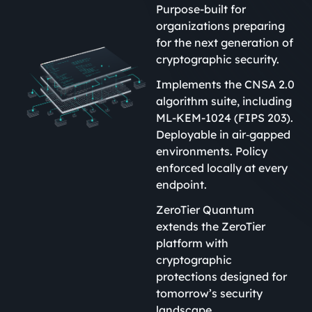
Purpose-built for
organizations preparing
for the next generation of
cryptographic security.
Implements the CNSA 2.0
algorithm suite, including
ML-KEM-1024 (FIPS 203).
Deployable in air‑gapped
environments. Policy
enforced locally at every
endpoint.
ZeroTier Quantum
extends the ZeroTier
platform with
cryptographic
protections designed for
tomorrow’s security
landscape.