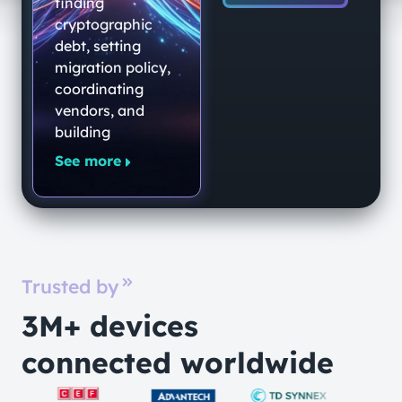
End-to-End
finding
Quantum-
cryptographic
debt, setting
Secure
migration policy,
Networking
coordinating
Platform
vendors, and
building
See more
Trusted by
3M+ devices
connected worldwide