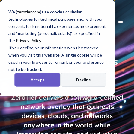
Docs
Login
We (
zerotier.com
) use cookies or similar
technologies for technical purposes and, with your
consent, for functionality, experience, measurement
and “marketing (personalized ads)” as specified in
the
Privacy Policy
.
If you decline, your information won’t be tracked
when you visit this website. A single cookie will be
Memory Safety Bugs
used in your browser to remember your preference
not to be tracked.
Cost
Billions
. Don’t
Accept
Decline
Pay.
ZeroTier delivers a software-defined
network overlay that connects
devices, clouds, and networks
anywhere in the world while