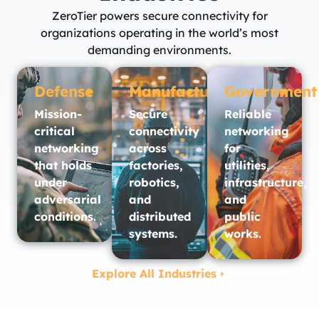
ZeroTier powers secure connectivity for
organizations operating in the world’s most
demanding environments.
Defense
Manufacturing
Government
Mission-
Secure
Reliable
critical
connectivity
networking
networking
across
for
that holds
factories,
utilities,
under
robotics,
infrastructure,
adversarial
and
and
conditions.
distributed
public
systems.
works.​
Explore All Industries