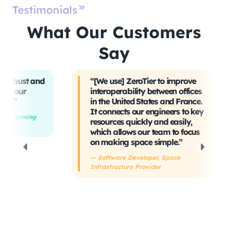
Testimonials
What Our Customers
Say
t and
“[We use] ZeroTier to improve
“W
interoperability between offices
t
in the United States and France.
tr
It connects our engineers to key
Ev
ing
resources quickly and easily,
sa
which allows our team to focus
ta
on making space simple.”
s
h
— Software Developer, Space
Infrastructure Provider
— 
De