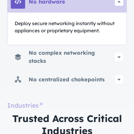
No hardware
Deploy secure networking instantly without
appliances or proprietary equipment.
No complex networking
stacks
No centralized chokepoints
Industries
Trusted Across Critical
Industries​