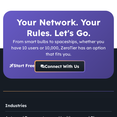
Your Network. Your
Rules. Let's Go.
From smart bulbs to spaceships, whether you
have 10 users or 10,000, ZeroTier has an option
that fits you.
Start Free
Connect With Us
Industries